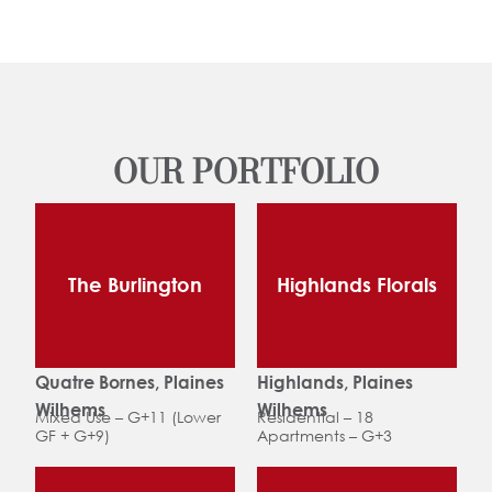
OUR PORTFOLIO
The Burlington
Highlands Florals
Quatre Bornes, Plaines
Highlands, Plaines
Wilhems
Wilhems
Mixed Use – G+11 (Lower
Residential – 18
GF + G+9)
Apartments – G+3