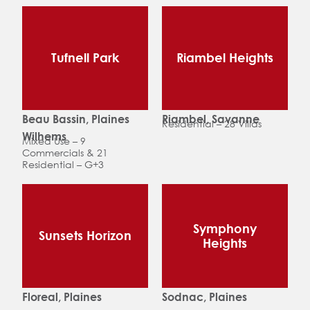
Tufnell Park
Riambel Heights
Beau Bassin, Plaines
Riambel, Savanne
Residential – 28 Villas
Wilhems
Mixed Use – 9
Commercials & 21
Residential – G+3
Symphony
Sunsets Horizon
Heights
Floreal, Plaines
Sodnac, Plaines