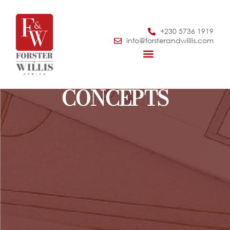
+230 5736 1919
info@forsterandwillis.com
CONCEPTS