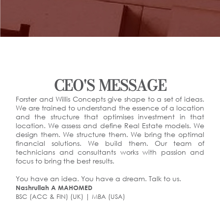
CEO'S MESSAGE
Forster and Willis Concepts give shape to a set of ideas.
We are trained to understand the essence of a location
and the structure that optimises investment in that
location. We assess and define Real Estate models. We
design them. We structure them. We bring the optimal
financial solutions. We build them. Our team of
technicians and consultants works with passion and
focus to bring the best results.
You have an idea. You have a dream. Talk to us.
Nashrullah A MAHOMED
BSC (ACC & FIN) (UK) | MBA (USA)