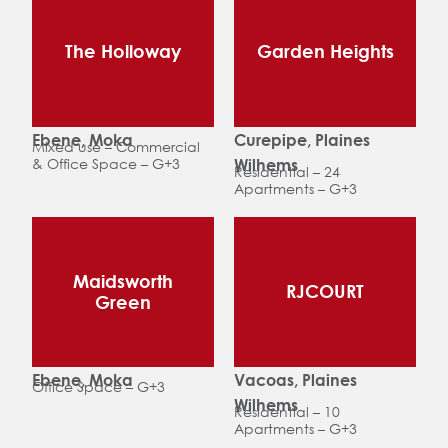
The Holloway
Garden Heights
Ebene, Moka
Curepipe, Plaines
Mixed use – Commercial
& Office Space – G+3
Wilhems
Residential – 24
Apartments – G+3
Maidsworth
RJCOURT
Green
Ebene, Moka
Vacoas, Plaines
Office Space – G+3
Wilhems
Residential – 10
Apartments – G+3