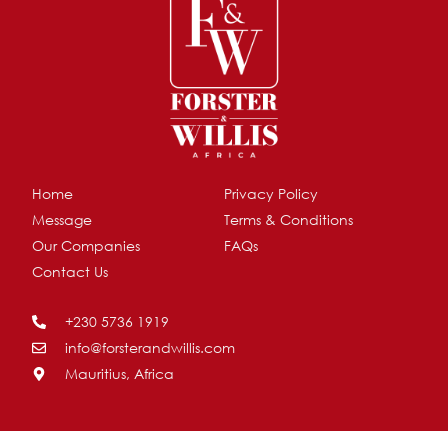
Home
Privacy Policy
Message
Terms & Conditions
Our Companies
FAQs
Contact Us
+230 5736 1919
info@forsterandwillis.com
Mauritius, Africa