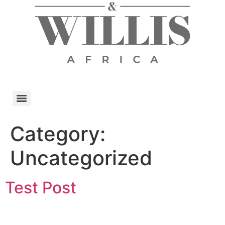
Category:
Uncategorized
Test Post