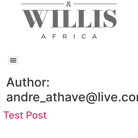
Author:
andre_athave@live.c
Test Post